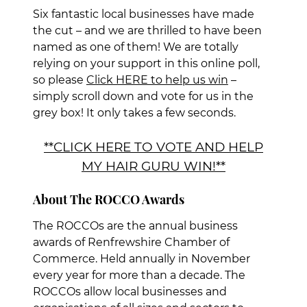
Six fantastic local businesses have made
the cut – and we are thrilled to have been
named as one of them! We are totally
relying on your support in this online poll,
so please
Click HERE to help us win
–
simply scroll down and vote for us in the
grey box! It only takes a few seconds.
**CLICK HERE TO VOTE AND HELP
MY HAIR GURU WIN!**
The ROCCOs are the annual business
awards of Renfrewshire Chamber of
Commerce. Held annually in November
every year for more than a decade. The
About The ROCCO Awards
ROCCOs allow local businesses and