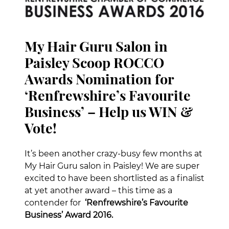
My Hair Guru Salon in
Paisley Scoop ROCCO
Awards Nomination for
‘Renfrewshire’s Favourite
Business’ – Help us WIN &
It’s been another crazy-busy few months at
Vote!
My Hair Guru salon in Paisley! We are super
excited to have been shortlisted as a finalist
at yet another award – this time as a
contender for
‘Renfrewshire’s Favourite
Business’ Award 2016.