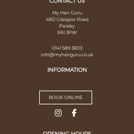
My Hair Guru
48D Glasgow Road
Paisley
PA1 3PW
0141 589 3803
info@myhairguru.co.uk
CONTACT US
BOOK ONLINE