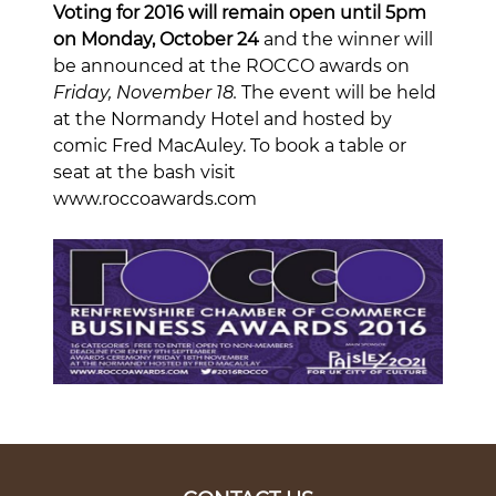
Voting for 2016 will remain open until 5pm
on Monday, October 24
and the winner will
be announced at the ROCCO awards on
Friday, November 18.
The event will be held
at the Normandy Hotel and hosted by
comic Fred MacAuley. To book a table or
seat at the bash visit
www.roccoawards.com