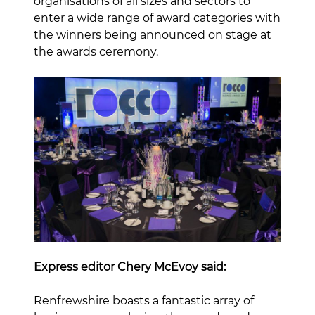
organisations of all sizes and sectors to
enter a wide range of award categories with
the winners being announced on stage at
the awards ceremony.
Express editor Chery McEvoy said:
Renfrewshire boasts a fantastic array of