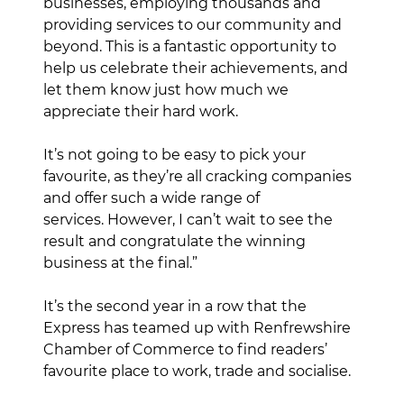
businesses, employing thousands and
providing services to our community and
beyond. This is a fantastic opportunity to
help us celebrate their achievements, and
let them know just how much we
appreciate their hard work.
It’s not going to be easy to pick your
favourite, as they’re all cracking companies
and offer such a wide range of
services. However, I can’t wait to see the
result and congratulate the winning
business at the final.”
It’s the second year in a row that the
Express has teamed up with Renfrewshire
Chamber of Commerce to find readers’
favourite place to work, trade and socialise.