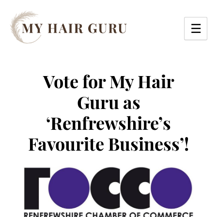
Skip
to
☰
content
Vote for My Hair
Guru as
‘Renfrewshire’s
Favourite Business’!