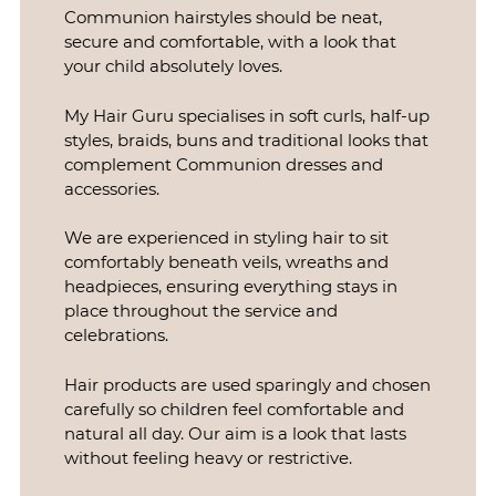
Communion hairstyles should be neat,
secure and comfortable, with a look that
your child absolutely loves.
My Hair Guru specialises in soft curls, half-up
styles, braids, buns and traditional looks that
complement Communion dresses and
accessories.
Communion Hair Styling
We are experienced in styling hair to sit
comfortably beneath veils, wreaths and
headpieces, ensuring everything stays in
place throughout the service and
celebrations.
Hair products are used sparingly and chosen
carefully so children feel comfortable and
natural all day. Our aim is a look that lasts
without feeling heavy or restrictive.