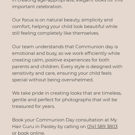
important celebration.
Our focus is on natural beauty, simplicity and
comfort, helping your child look beautiful while
still feeling completely like themselves.
Our team understands that Communion day is
emotional and busy, so we work efficiently while
creating calm, positive experiences for both
parents and children. Every style is designed with
sensitivity and care, ensuring your child feels
special without being overwhelmed.
We take pride in creating looks that are timeless,
gentle and perfect for photographs that will be
treasured for years.
Book your Communion Day consultation at My
Hair Guru in Paisley by calling on
0141 589 3803
or
book online.