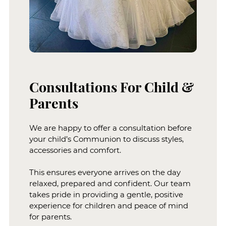
We are happy to offer a consultation before
your child’s Communion to discuss styles,
accessories and comfort.
This ensures everyone arrives on the day
relaxed, prepared and confident. Our team
takes pride in providing a gentle, positive
experience for children and peace of mind
for parents.