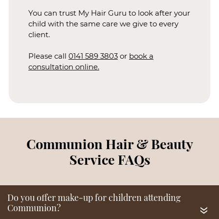
You can trust My Hair Guru to look after your
child with the same care we give to every
client.
Consultations For Child &
Please call
0141 589 3803
or
book a
Parents
consultation online.
«