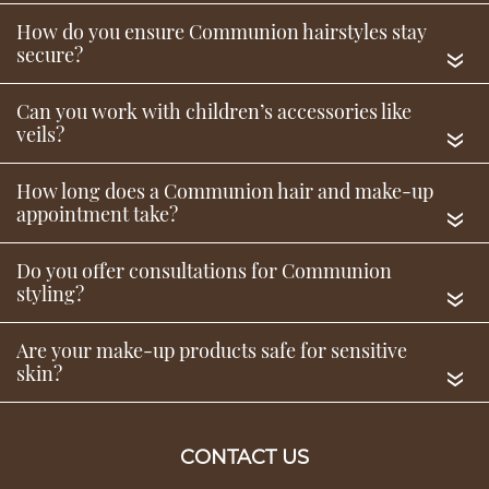
«
«
«
Communion Hair & Beauty
«
Service FAQs
«
Do you offer make-up for children attending
Communion?