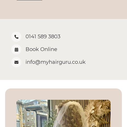
0141 589 3803
Book Online
info@myhairguru.co.uk