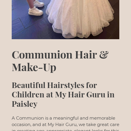
Communion Hair &
Make-Up
Beautiful Hairstyles for
Children at My Hair Guru in
A Communion is a meaningful and memorable
occasion, and at My Hair Guru, we take great care
Paisley
in creating age-appropriate, elegant looks for this