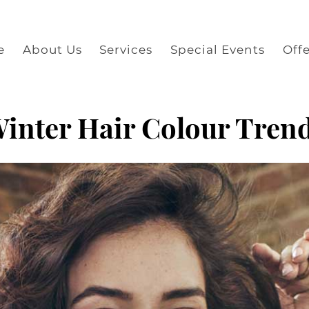
e
About Us
Services
Special Events
Offe
inter Hair Colour Tren