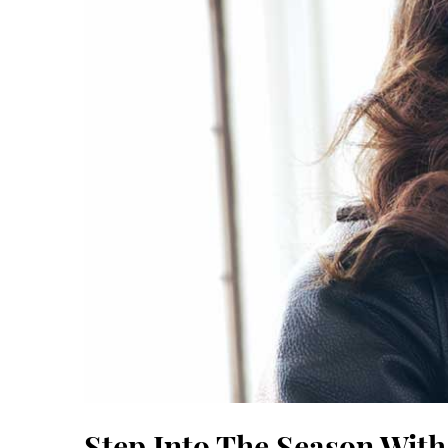
Step Into The Season With