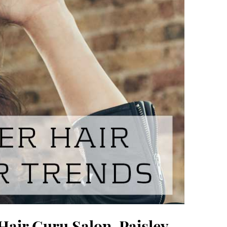
Hair Guru Salon, Paisley