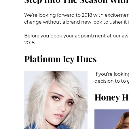
We’re looking forward to 2018 with excitem
change without a brand new look to usher it 
Before you book your appointment at our
awa
2018;
Platinum Icy Hues
If you’re looki
decision to to 
Honey H