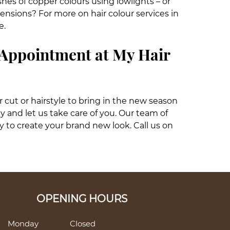
shes of copper colours using lowlights – or
ensions? For more on hair colour services in
e.
 Appointment at My Hair
ir cut or hairstyle to bring in the new season
ey and let us take care of you. Our team of
y to create your brand new look. Call us on
OPENING HOURS
Monday
Closed