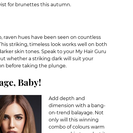
wist for brunettes this autumn.
p, raven hues have been seen on countless
his striking, timeless look works well on both
darker skin tones. Speak to your My Hair Guru
out whether a striking dark will suit your
n before taking the plunge.
age, Baby!
Add depth and
dimension with a bang-
on-trend balayage. Not
only will this winning
combo of colours warm