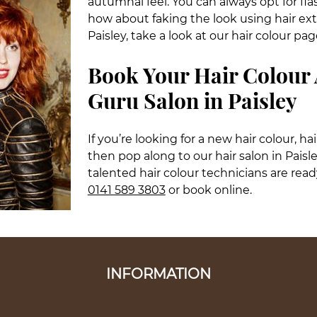
autumnal feel. You can always opt for fla
how about faking the look using hair ext
Paisley, take a look at our hair colour pag
Book Your Hair Colour
Guru Salon in Paisley
If you’re looking for a new hair colour, ha
then pop along to our hair salon in Paisl
talented hair colour technicians are read
0141 589 3803
or book online.
INFORMATION