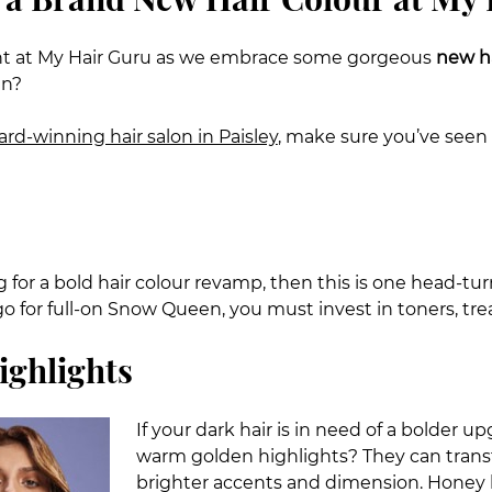
ent at My Hair Guru as we embrace some gorgeous
new ha
in?
rd-winning hair salon in Paisley
, make sure you’ve seen 
ng for a bold hair colour revamp, then this is one head-t
go for full-on Snow Queen, you must invest in toners, tre
ighlights
If your dark hair is in need of a bolder
warm golden highlights? They can transf
brighter accents and dimension. Honey h