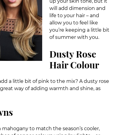
up your skin tone, but it
will add dimension and
life to your hair – and
allow you to feel like
you’re keeping a little bit
of summer with you.
Dusty Rose
Hair Colour
dd a little bit of pink to the mix? A dusty rose
s a great way of adding warmth and shine, as
wns
h mahogany to match the season’s cooler,