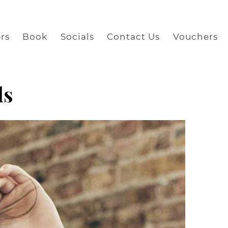
rs
Book
Socials
Contact Us
Vouchers
ds