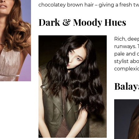
chocolatey brown hair – giving a fresh t
Dark & Moody Hues
Rich, dee
runways. T
pale and 
stylist ab
complexio
Balay