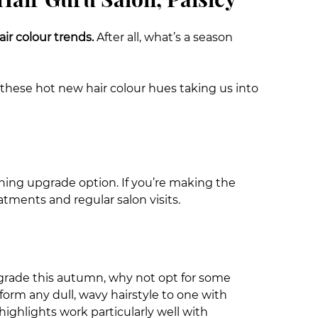
ir colour trends.
After all, what’s a season
these hot new hair colour hues taking us into
urning upgrade option. If you’re making the
atments and regular salon visits.
 upgrade this autumn, why not opt for some
orm any dull, wavy hairstyle to one with
ighlights work particularly well with