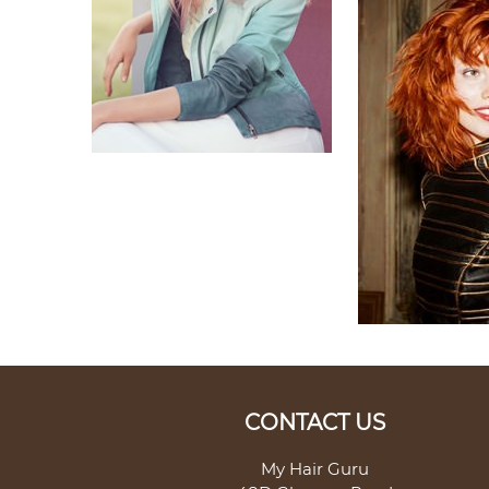
CONTACT US
My Hair Guru