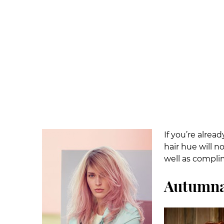
If you’re alrea
hair hue will n
well as compli
Autumna