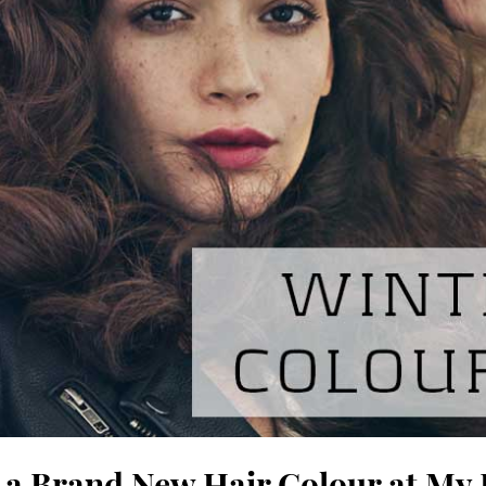
 a Brand New Hair Colour at My 