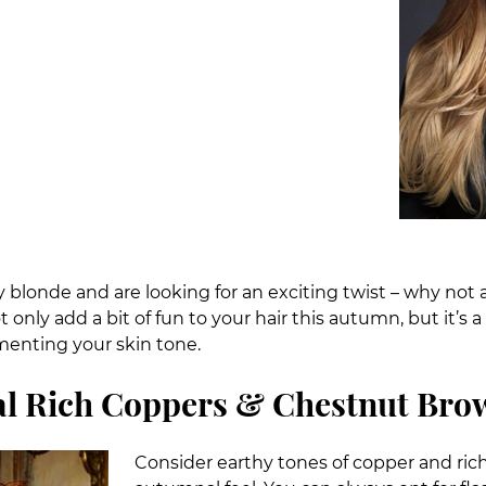
dy blonde and are looking for an exciting twist – why not a
ot only add a bit of fun to your hair this autumn, but it’
menting your skin tone.
l Rich Coppers & Chestnut Bro
Consider earthy tones of copper and ric