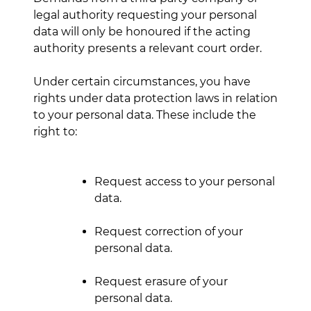
legal authority requesting your personal
data will only be honoured if the acting
authority presents a relevant court order.
Under certain circumstances, you have
rights under data protection laws in relation
to your personal data. These include the
right to:
Request access to your personal
data.
Request correction of your
personal data.
Request erasure of your
personal data.