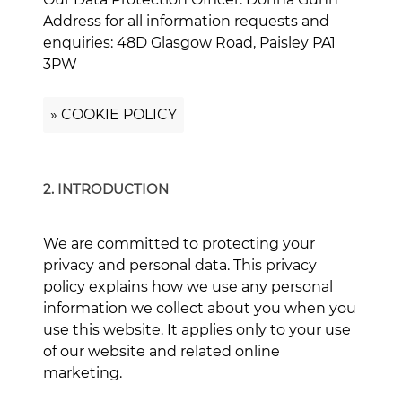
Address for all information requests and
enquiries: 48D Glasgow Road, Paisley PA1
3PW
» COOKIE POLICY
2. INTRODUCTION
We are committed to protecting your
privacy and personal data. This privacy
policy explains how we use any personal
information we collect about you when you
use this website. It applies only to your use
of our website and related online
marketing.