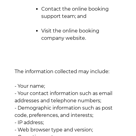
Contact the online booking
support team; and
Visit the online booking
company website.
The information collected may include:
- Your name;
- Your contact information such as email
addresses and telephone numbers;
- Demographic information such as post
code, preferences, and interests;
- IP address;
- Web browser type and version;