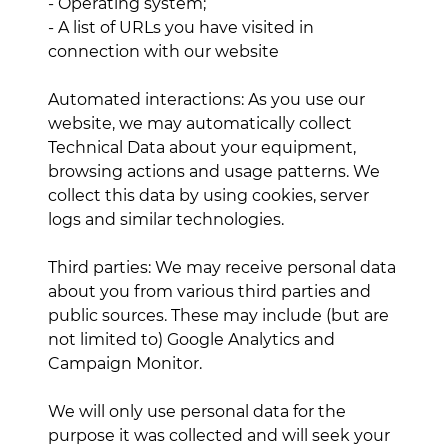
- Operating system;
- A list of URLs you have visited in
connection with our website
Automated interactions: As you use our
website, we may automatically collect
Technical Data about your equipment,
browsing actions and usage patterns. We
collect this data by using cookies, server
logs and similar technologies.
Third parties: We may receive personal data
about you from various third parties and
public sources. These may include (but are
not limited to) Google Analytics and
Campaign Monitor.
We will only use personal data for the
purpose it was collected and will seek your