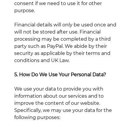
consent if we need to use it for other
purpose.
Financial details will only be used once and
will not be stored after use. Financial
processing may be completed by a third
party such as PayPal. We abide by their
security as applicable by their terms and
conditions and UK Law.
5. How Do We Use Your Personal Data?
We use your data to provide you with
information about our services and to
improve the content of our website.
Specifically, we may use your data for the
following purposes: