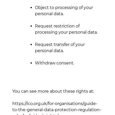
Object to processing of your
personal data.
Request restriction of
processing your personal data.
Request transfer of your
personal data.
Withdraw consent.
You can see more about these rights at:
https://ico.org.uk/for-organisations/guide-
to-the-general-data-protection-regulation-