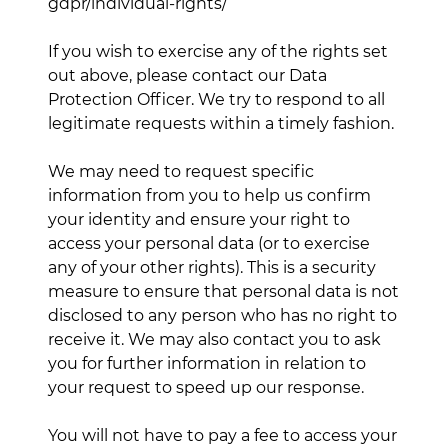
gdpr/individual-rights/
If you wish to exercise any of the rights set
out above, please contact our Data
Protection Officer. We try to respond to all
legitimate requests within a timely fashion.
We may need to request specific
information from you to help us confirm
your identity and ensure your right to
access your personal data (or to exercise
any of your other rights). This is a security
measure to ensure that personal data is not
disclosed to any person who has no right to
receive it. We may also contact you to ask
you for further information in relation to
your request to speed up our response.
You will not have to pay a fee to access your