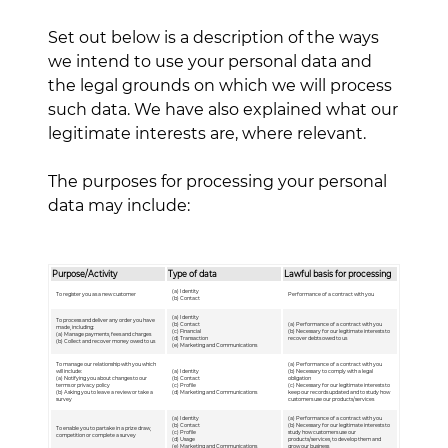
Set out below is a description of the ways
we intend to use your personal data and
the legal grounds on which we will process
such data. We have also explained what our
legitimate interests are, where relevant.
The purposes for processing your personal
data may include:
Purpose/Activity
Type of data
Lawful basis for processing
(a) Identity
To register you as a new customer
Performance of a contract with you
(b) Contact
(a) Identity
To process and deliver any order you have
(b) Contact
(a) Performance of a contract with you
made, including:
(c) Financial
(b) Necessary for our legitimate interests to
(a) Manage payments, fees and charges
(d) Transaction
recover debts owed to us
(b) Collect and recover money owed to us
(e) Marketing and Communications
To manage our relationship with you which
(a) Performance of a contract with you
will include:
(a) Identity
(b) Necessary to comply with a legal
(a) Notifying you about changes to our
(b) Contact
obligation
terms or privacy policy
(c) Profile
(c) Necessary for our legitimate interests to
(b) Asking you to leave a review or take a
(d) Marketing and Communications
keep our records updated and to study how
survey
customers use our products/services
(a) Identity
(a) Performance of a contract with you
(b) Contact
(b) Necessary for our legitimate interests to
To enable you to partake in a prize draw,
(c) Profile
study how customers use our
competition or complete a survey
(d) Usage
products/services, to develop them and
(e) Marketing and Communications
grow our business