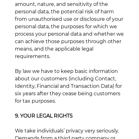
amount, nature, and sensitivity of the
personal data, the potential risk of harm
from unauthorised use or disclosure of your
personal data, the purposes for which we
process your personal data and whether we
can achieve those purposes through other
means, and the applicable legal
requirements.
By law we have to keep basic information
about our customers (including Contact,
Identity, Financial and Transaction Data) for
six years after they cease being customers
for tax purposes.
9. YOUR LEGAL RIGHTS
We take individuals’ privacy very seriously.
Demands from a third party company or