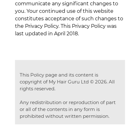
communicate any significant changes to
you. Your continued use of this website
constitutes acceptance of such changes to
the Privacy Policy. This Privacy Policy was
last updated in April 2018.
This Policy page and its content is
copyright of My Hair Guru Ltd © 2026. All
rights reserved.
Any redistribution or reproduction of part
or all of the contents in any form is
prohibited without written permission.