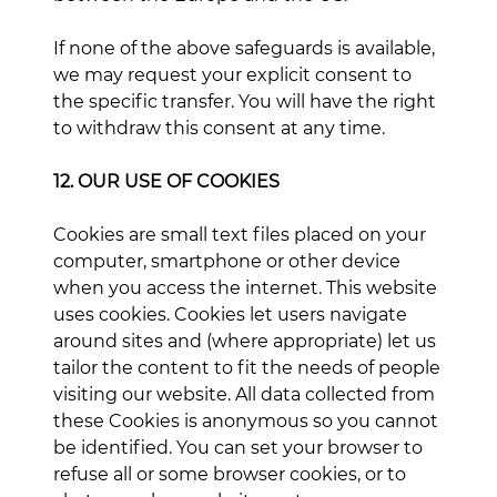
If none of the above safeguards is available,
we may request your explicit consent to
the specific transfer. You will have the right
to withdraw this consent at any time.
12. OUR USE OF COOKIES
Cookies are small text files placed on your
computer, smartphone or other device
when you access the internet. This website
uses cookies. Cookies let users navigate
around sites and (where appropriate) let us
tailor the content to fit the needs of people
visiting our website. All data collected from
these Cookies is anonymous so you cannot
be identified. You can set your browser to
refuse all or some browser cookies, or to