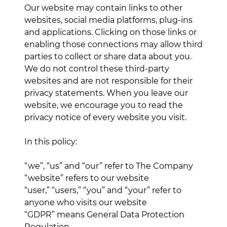
Our website may contain links to other
websites, social media platforms, plug-ins
and applications. Clicking on those links or
enabling those connections may allow third
parties to collect or share data about you.
We do not control these third-party
websites and are not responsible for their
privacy statements. When you leave our
website, we encourage you to read the
privacy notice of every website you visit.
In this policy:
“we”, “us” and “our” refer to The Company
“website” refers to our website
“user,” “users,” “you” and “your” refer to
anyone who visits our website
“GDPR” means General Data Protection
Regulation