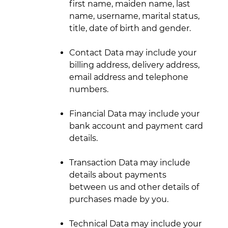
first name, maiden name, last
name, username, marital status,
title, date of birth and gender.
Contact Data may include your
billing address, delivery address,
email address and telephone
numbers.
Financial Data may include your
bank account and payment card
details.
Transaction Data may include
details about payments
between us and other details of
purchases made by you.
Technical Data may include your