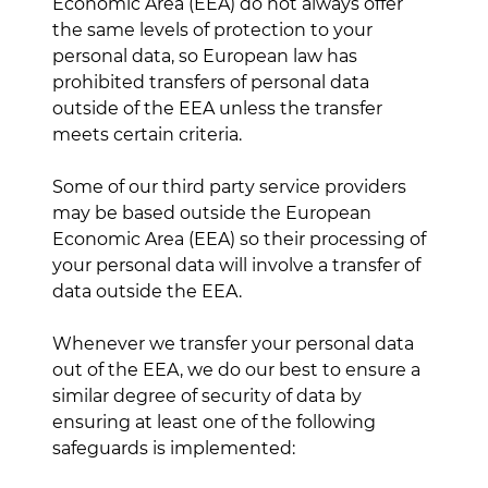
Economic Area (EEA) do not always offer
the same levels of protection to your
personal data, so European law has
prohibited transfers of personal data
outside of the EEA unless the transfer
meets certain criteria.
Some of our third party service providers
may be based outside the European
Economic Area (EEA) so their processing of
your personal data will involve a transfer of
data outside the EEA.
Whenever we transfer your personal data
out of the EEA, we do our best to ensure a
similar degree of security of data by
ensuring at least one of the following
safeguards is implemented: