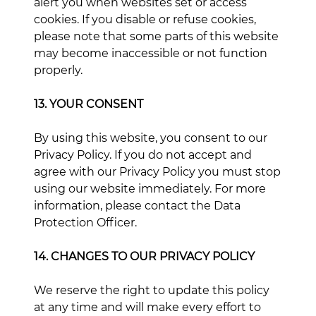
alert you when websites set or access
cookies. If you disable or refuse cookies,
please note that some parts of this website
may become inaccessible or not function
properly.
13. YOUR CONSENT
By using this website, you consent to our
Privacy Policy. If you do not accept and
agree with our Privacy Policy you must stop
using our website immediately. For more
information, please contact the Data
Protection Officer.
14. CHANGES TO OUR PRIVACY POLICY
We reserve the right to update this policy
at any time and will make every effort to