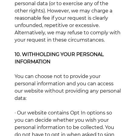
personal data (or to exercise any of the
other rights). However, we may charge a
reasonable fee if your request is clearly
unfounded, repetitive or excessive.
Alternatively, we may refuse to comply with
your request in these circumstances.
10. WITHHOLDING YOUR PERSONAL
INFORMATION
You can choose not to provide your
personal information and you can access
our website without providing any personal
data:
· Our website contains Opt In options so
you can decide whether you wish your
personal information to be collected. You
do not have to opt in when asked to sign