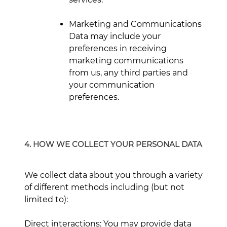
Marketing and Communications
Data may include your
preferences in receiving
marketing communications
from us, any third parties and
your communication
preferences.
4. HOW WE COLLECT YOUR PERSONAL DATA
We collect data about you through a variety
of different methods including (but not
limited to):
Direct interactions: You may provide data