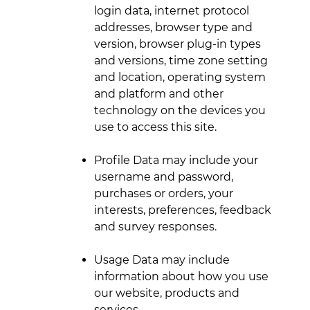
login data, internet protocol
addresses, browser type and
version, browser plug-in types
and versions, time zone setting
and location, operating system
and platform and other
technology on the devices you
use to access this site.
Profile Data may include your
username and password,
purchases or orders, your
interests, preferences, feedback
and survey responses.
Usage Data may include
information about how you use
our website, products and
services.