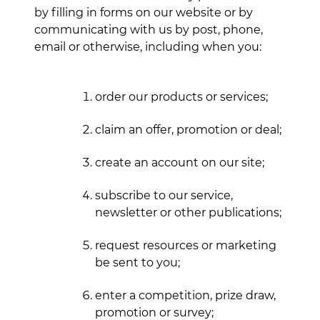
by filling in forms on our website or by
communicating with us by post, phone,
email or otherwise, including when you:
order our products or services;
claim an offer, promotion or deal;
create an account on our site;
subscribe to our service,
newsletter or other publications;
request resources or marketing
be sent to you;
enter a competition, prize draw,
promotion or survey;