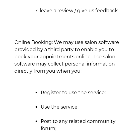
leave a review / give us feedback.
Online Booking: We may use salon software
provided by a third party to enable you to
book your appointments online. The salon
software may collect personal information
directly from you when you:
Register to use the service;
Use the service;
Post to any related community
forum;