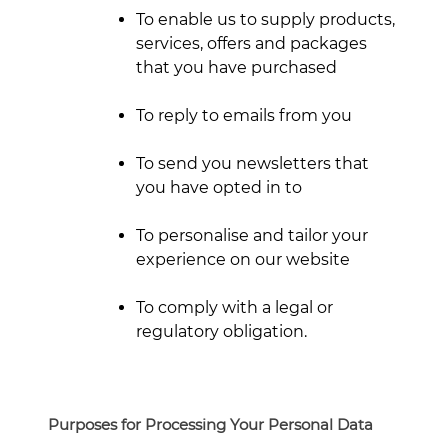
To enable us to supply products,
services, offers and packages
that you have purchased
To reply to emails from you
To send you newsletters that
you have opted in to
To personalise and tailor your
experience on our website
To comply with a legal or
regulatory obligation.
Purposes for Processing Your Personal Data