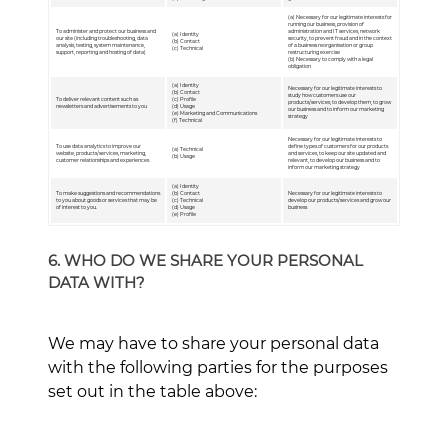
(a) Necessary for our legitimate interests for
running our business, provision of
To administer and protect our business and
administration and IT services, network
(a) Identity
our site (including troubleshooting, data
security, to prevent fraud and in the context
(b) Contact
analysis, testing, system maintenance,
of a business reorganisation or group
(c) Technical
support, reporting and hosting of data)
restructuring exercise
(b) Necessary to comply with a legal
obligation
(a) Identity
Necessary for our legitimate interests to
(b) Contact
study how customers use our
To deliver relevant content such as
(c) Profile
products/services, to develop them, to grow
newsletters and advertisements to you
(d) Usage
our business and to inform our marketing
(e) Marketing and Communications
strategy
(f) Technical
Necessary for our legitimate interests to
To use data analytics to improve our
define types of customers for our products
(a) Technical
website, products/services, marketing,
and services, to keep our site updated and
(b) Usage
customer relationships and experiences
relevant, to develop our business and to
inform our marketing strategy
(a) Identity
To make suggestions and recommendations
(b) Contact
Necessary for our legitimate interests to
to you about goods or services that may be
(c) Technical
develop our products/services and grow our
of interest to you.
(d) Usage
business
(e) Profile
6. WHO DO WE SHARE YOUR PERSONAL
DATA WITH?
We may have to share your personal data
with the following parties for the purposes
set out in the table above: