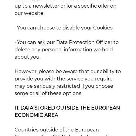
up to a newsletter or for a specific offer on
our website.
· You can choose to disable your Cookies.
· You can ask our Data Protection Officer to
delete any personal information we hold
about you.
However, please be aware that our ability to
provide you with the service you require
may be seriously restricted if you choose
some or all of these options.
11. DATA STORED OUTSIDE THE EUROPEAN
ECONOMIC AREA
Countries outside of the European