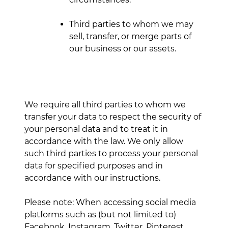
Third parties to whom we may
sell, transfer, or merge parts of
our business or our assets.
We require all third parties to whom we
transfer your data to respect the security of
your personal data and to treat it in
accordance with the law. We only allow
such third parties to process your personal
data for specified purposes and in
accordance with our instructions.
Please note: When accessing social media
platforms such as (but not limited to)
Facebook, Instagram, Twitter, Pinterest,