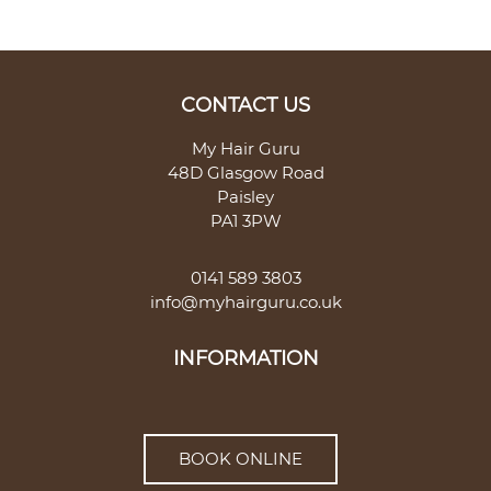
My Hair Guru
48D Glasgow Road
Paisley
PA1 3PW
0141 589 3803
info@myhairguru.co.uk
BOOK ONLINE