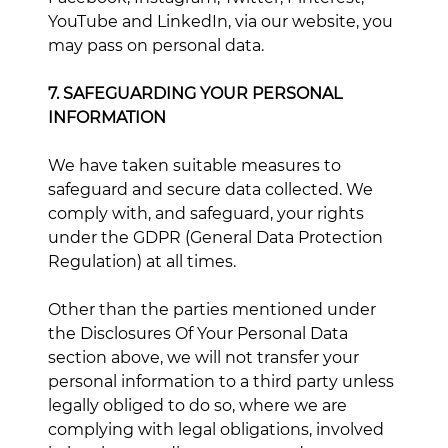
YouTube and LinkedIn, via our website, you
may pass on personal data.
7. SAFEGUARDING YOUR PERSONAL
INFORMATION
We have taken suitable measures to
safeguard and secure data collected. We
comply with, and safeguard, your rights
under the GDPR (General Data Protection
Regulation) at all times.
Other than the parties mentioned under
the Disclosures Of Your Personal Data
section above, we will not transfer your
personal information to a third party unless
legally obliged to do so, where we are
complying with legal obligations, involved