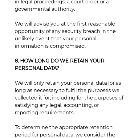
in legal proceedings, a court order or a
governmental authority.
We will advise you at the first reasonable
opportunity of any security breach in the
unlikely event that your personal
information is compromised.
8. HOW LONG DO WE RETAIN YOUR
PERSONAL DATA?
We will only retain your personal data for as
long as necessary to fulfil the purposes we
collected it for, including for the purposes of
satisfying any legal, accounting, or
reporting requirements.
To determine the appropriate retention
period for personal data, we consider the