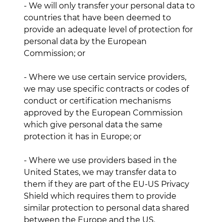
- We will only transfer your personal data to
countries that have been deemed to
provide an adequate level of protection for
personal data by the European
Commission; or
- Where we use certain service providers,
we may use specific contracts or codes of
conduct or certification mechanisms
approved by the European Commission
which give personal data the same
protection it has in Europe; or
- Where we use providers based in the
United States, we may transfer data to
them if they are part of the EU-US Privacy
Shield which requires them to provide
similar protection to personal data shared
between the Europe and the US.