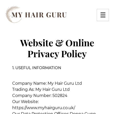
Skip
to
☰
content
Website & Online
Privacy Policy
1. USEFUL INFORMATION
Company Name: My Hair Guru Ltd
Trading As: My Hair Guru Ltd
Company Number: 502824
Our Website:
https://www.myhairguru.co.uk/
Our Data Protection Officer: Donna Gunn