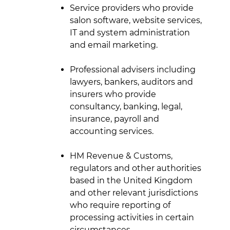
Service providers who provide
salon software, website services,
IT and system administration
and email marketing.
Professional advisers including
lawyers, bankers, auditors and
insurers who provide
consultancy, banking, legal,
insurance, payroll and
accounting services.
HM Revenue & Customs,
regulators and other authorities
based in the United Kingdom
and other relevant jurisdictions
who require reporting of
processing activities in certain
circumstances.