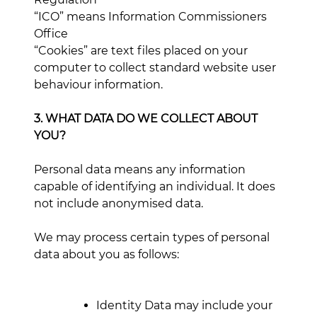
“ICO” means Information Commissioners
Office
“Cookies” are text files placed on your
computer to collect standard website user
behaviour information.
3. WHAT DATA DO WE COLLECT ABOUT
YOU?
Personal data means any information
capable of identifying an individual. It does
not include anonymised data.
We may process certain types of personal
data about you as follows:
Identity Data may include your